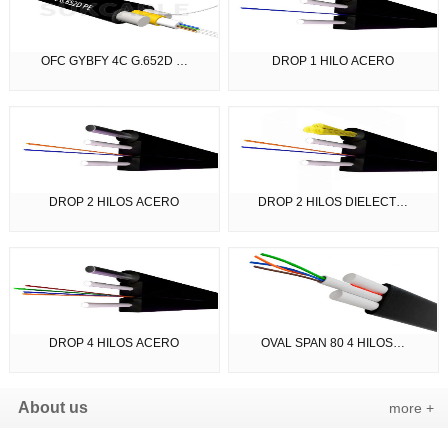
OFC GYBFY 4C G.652D …
DROP 1 HILO ACERO
DROP 2 HILOS ACERO
DROP 2 HILOS DIELECT…
DROP 4 HILOS ACERO
OVAL SPAN 80 4 HILOS…
About us
more +