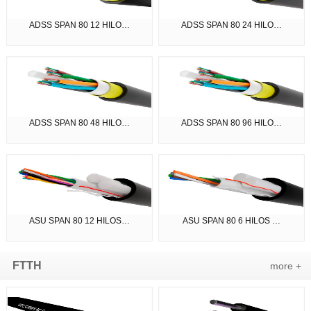
ADSS SPAN 80 12 HILO…
ADSS SPAN 80 24 HILO…
ADSS SPAN 80 48 HILO…
ADSS SPAN 80 96 HILO…
ASU SPAN 80 12 HILOS…
ASU SPAN 80 6 HILOS …
FTTH
more +