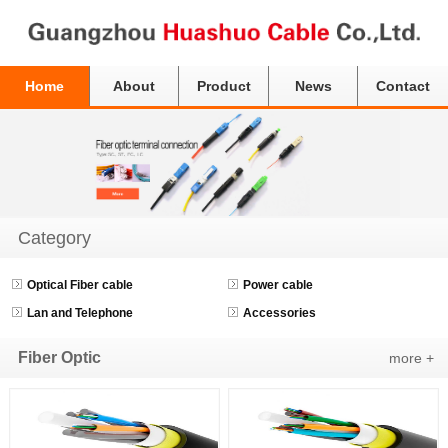
Home
About
Product
News
Contact
Category
Optical Fiber cable
Power cable
Lan and Telephone
Accessories
Fiber Optic
more +